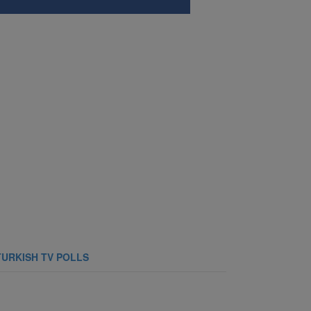
TURKISH TV POLLS