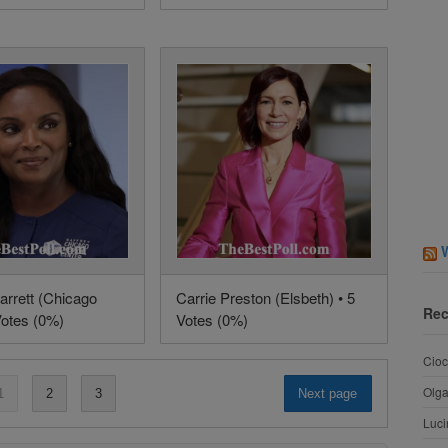
arrett (Chicago
Carrie Preston (Elsbeth) • 5
Rec
Votes (0%)
Votes (0%)
Cioc
Olg
1
2
3
Next page
Luci