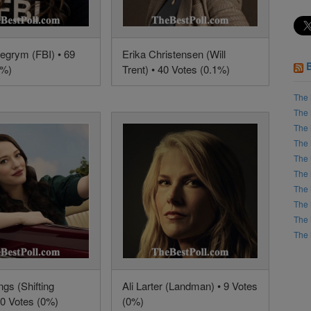
egrym (FBI) • 69
Erika Christensen (Will
2%)
Trent) • 40 Votes (0.1%)
The 
The 
The 
The 
The 
The 
The 
The 
The 
The 
gs (Shifting
Ali Larter (Landman) • 9 Votes
10 Votes (0%)
(0%)