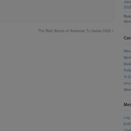
Jiso
202
Rusa
Wor
The Best Actors of American Tv Series 2025
Cat
Men
Mov
Mus
Poll
Tv S
Unca
Wo
Met
Log 
Entr
Com