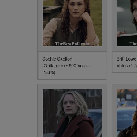
Sophie Skelton
Britt Lowe
(Outlander) • 600 Votes
Votes (1.
(1.6%)