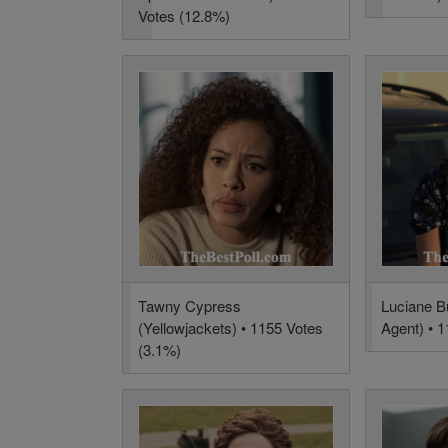
Votes (12.8%)
Tawny Cypress
Luciane B
(Yellowjackets) • 1155 Votes
Agent) • 
(3.1%)