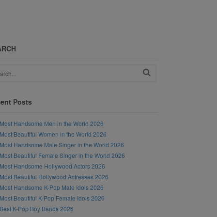
ARCH
ent Posts
Most Handsome Men in the World 2026
Most Beautiful Women in the World 2026
Most Handsome Male Singer in the World 2026
Most Beautiful Female Singer in the World 2026
Most Handsome Hollywood Actors 2026
Most Beautiful Hollywood Actresses 2026
Most Handsome K-Pop Male Idols 2026
Most Beautiful K-Pop Female Idols 2026
Best K-Pop Boy Bands 2026