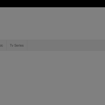
ic
Tv Series