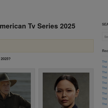
American Tv Series 2025
SE
Rec
s 2025?
The 
The 
The 
The 
The 
The 
The 
The 
The 