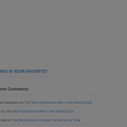
WHO IS YOUR FAVORITE?
ent Comments
an Anișoara
on
The Most Handsome Men in the World 2026
a
on
The Most Handsome Men in the World 2026
néia
on
The Best Actors of Korean Tv Series All Time