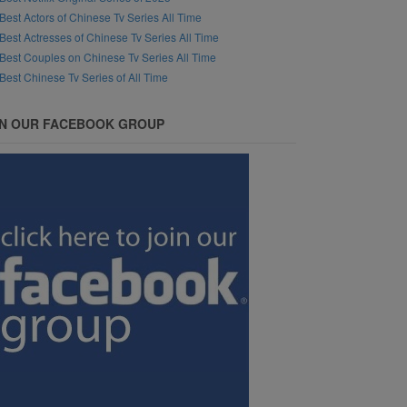
Best Actors of Chinese Tv Series All Time
Best Actresses of Chinese Tv Series All Time
Best Couples on Chinese Tv Series All Time
Best Chinese Tv Series of All Time
IN OUR FACEBOOK GROUP