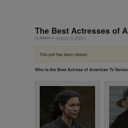
The Best Actresses of 
by
Admin
on
January 10, 2025
in
This poll has been closed.
Who is the Best Actress of American Tv Serie