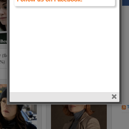
r (Severance) • 550
Selena Gomez (Only
5%)
Murders in the Building) • 253
Votes (0.7%)