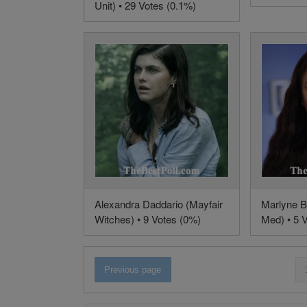
Unit) • 29 Votes (0.1%)
Alexandra Daddario (Mayfair
Marlyne B
Witches) • 9 Votes (0%)
Med) • 5 
Previous page