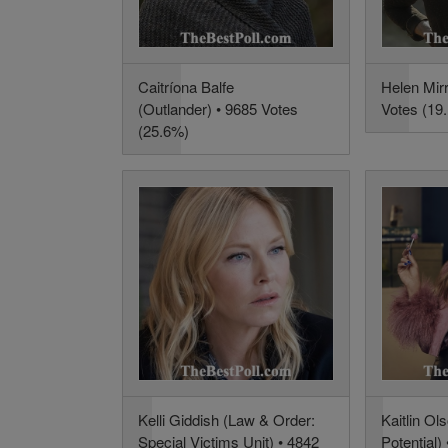
Caitríona Balfe
Helen Mir
(Outlander) • 9685 Votes
Votes (19
(25.6%)
Kelli Giddish (Law & Order:
Kaitlin Ol
Special Victims Unit) • 4842
Potential)