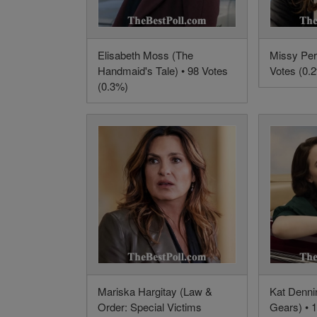
Elisabeth Moss (The
Missy Per
Handmaid's Tale) • 98 Votes
Votes (0.
(0.3%)
Mariska Hargitay (Law &
Kat Dennin
Order: Special Victims
Gears) • 