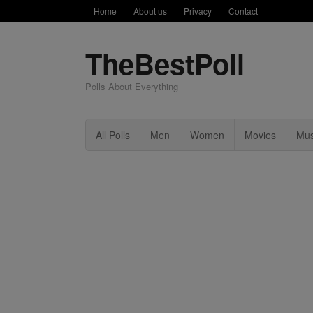
Home
About us
Privacy
Contact
TheBestPoll
Polls About Everything
All Polls
Men
Women
Movies
Mus