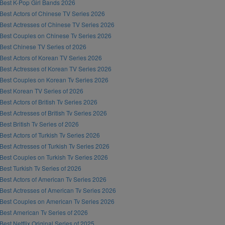
Best K-Pop Girl Bands 2026
Best Actors of Chinese TV Series 2026
Best Actresses of Chinese TV Series 2026
Best Couples on Chinese Tv Series 2026
Best Chinese TV Series of 2026
Best Actors of Korean TV Series 2026
Best Actresses of Korean TV Series 2026
Best Couples on Korean Tv Series 2026
Best Korean TV Series of 2026
Best Actors of British Tv Series 2026
Best Actresses of British Tv Series 2026
Best British Tv Series of 2026
Best Actors of Turkish Tv Series 2026
Best Actresses of Turkish Tv Series 2026
Best Couples on Turkish Tv Series 2026
Best Turkish Tv Series of 2026
Best Actors of American Tv Series 2026
Best Actresses of American Tv Series 2026
Best Couples on American Tv Series 2026
Best American Tv Series of 2026
Best Netflix Original Series of 2025