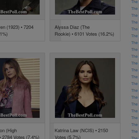
The 
The 
The 
The 
ren (1923) • 7204
Alyssa Diaz (The
The 
.1%)
Rookie) • 6101 Votes (16.2%)
The 
The 
The 
The 
The 
The 
The 
The 
The 
The 
The 
The 
The 
The 
son (High
Katrina Law (NCIS) • 2150
The 
 • 2784 Votes (7.4%)
Votes (5.7%)
The 