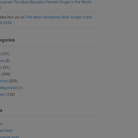
oyaa
on
The Most Beautiful Female Singer in the World
6
iba Nur Jui
on
The Most Handsome Male Singer in the
ld 2026
egories
(131)
ies
(2)
ic
(51)
s
(309)
eries
(205)
tegorized
(1)
men
(132)
a
in
ies feed
ments feed