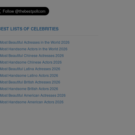
BEST LISTS OF CELEBRITIES
Most Beautiful Actresses in the World 2026
Most Handsome Actors in the World 2026
Most Beautiful Chinese Actresses 2026
Most Handsome Chinese Actors 2026
Most Beautiful Latina Actresses 2026
Most Handsome Latino Actors 2026
Most Beautiful British Actresses 2026
Most Handsome British Actors 2026
Most Beautiful American Actresses 2026
Most Handsome American Actors 2026