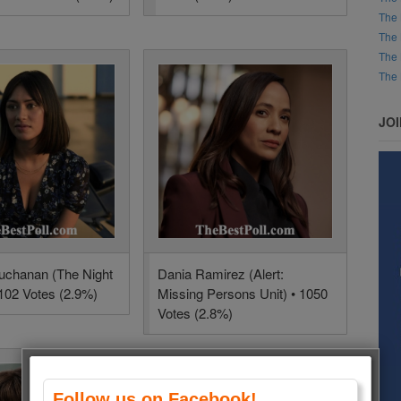
The 
The 
The 
The 
JO
uchanan (The Night
Dania Ramirez (Alert:
1102 Votes (2.9%)
Missing Persons Unit) • 1050
Votes (2.8%)
Follow us on Facebook!