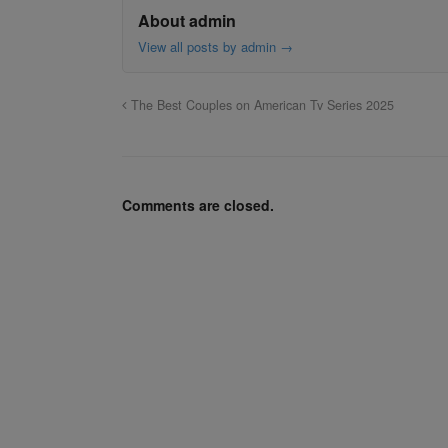
About admin
View all posts by admin
→
The Best Couples on American Tv Series 2025
Comments are closed.